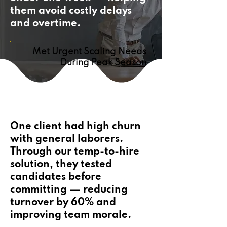
them avoid costly delays
and overtime.
Met Urgent Scaling Needs
During Peak Season
One client had high churn
with general laborers.
Through our temp-to-hire
solution, they tested
candidates before
committing — reducing
turnover by 60% and
improving team morale.