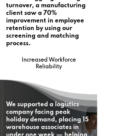
turnover, a manufacturing
client saw a 70%
improvement in employee
retention by using our
screening and matching
process.
Increased Workforce
Reliability
We supported a logistics
company facing peak
holiday demand, placing 15
warehouse associates in
under one week — helping