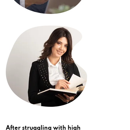
After struggling with high