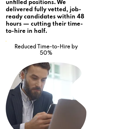
unfilled positions. We
delivered fully vetted, job-
ready candidates within 48
hours — cutting their time-
to-hire in half.
Reduced Time-to-Hire by
50%