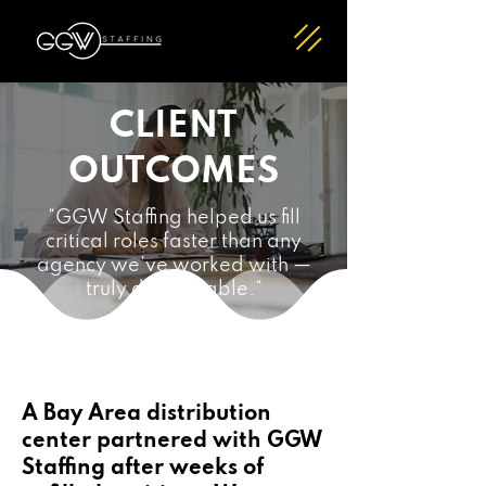
CLIENT
OUTCOMES
“GGW Staffing helped us fill
critical roles faster than any
agency we’ve worked with —
truly dependable.“
A Bay Area distribution
center partnered with GGW
Staffing after weeks of