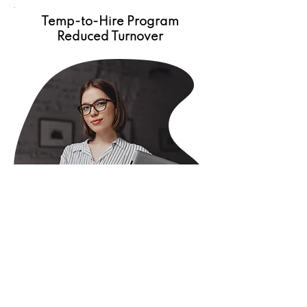
Temp-to-Hire Program
Reduced Turnover
GGW Staffing