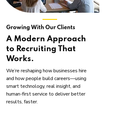
Growing With Our Clients
A Modern Approach
to Recruiting That
Works.
We’re reshaping how businesses hire
and how people build careers—using
smart technology, real insight, and
human-first service to deliver better
results, faster.