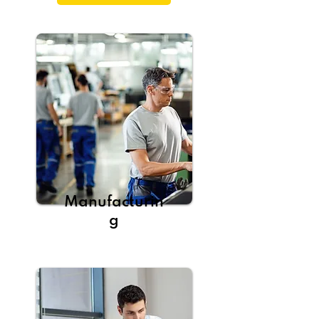
Manufacturin
g