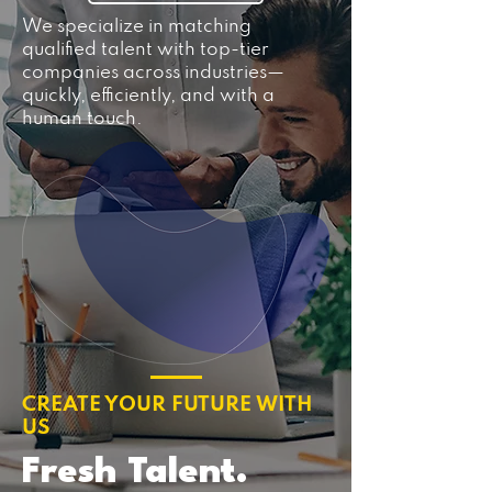
We specialize in matching
qualified talent with top-tier
companies across industries—
quickly, efficiently, and with a
human touch.
CREATE YOUR FUTURE WITH
US
Fresh Talent.