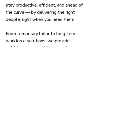
stay productive, efficient, and ahead of
the curve — by delivering the right
people, right when you need them.
From temporary labor to long-term
workforce solutions, we provide
reliable, pre-vetted talent and
customized staffing strategies that
reduce downtime, boost output, and
support your growth goals.
We don’t just fill jobs — we fuel your
operations with workforce solutions
built for performance.
Partner with GGW Staffing and
experience what workforce
confidence feels like.