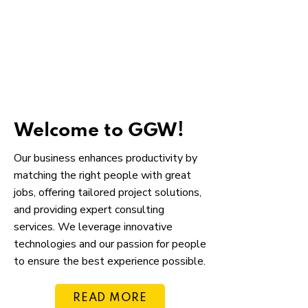
Welcome to GGW!
Our business enhances productivity by
matching the right people with great
jobs, offering tailored project solutions,
and providing expert consulting
services. We leverage innovative
technologies and our passion for people
to ensure the best experience possible.
READ MORE