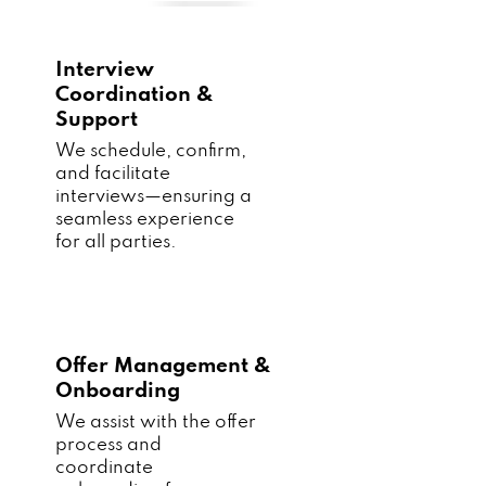
Interview
Coordination &
Support
We schedule, confirm,
and facilitate
interviews—ensuring a
seamless experience
for all parties.
Offer Management &
Onboarding
We assist with the offer
process and
coordinate