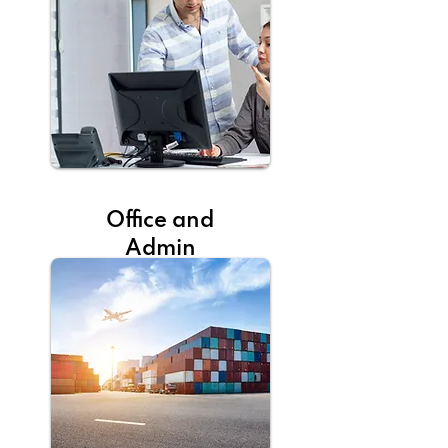
Office and
Admin