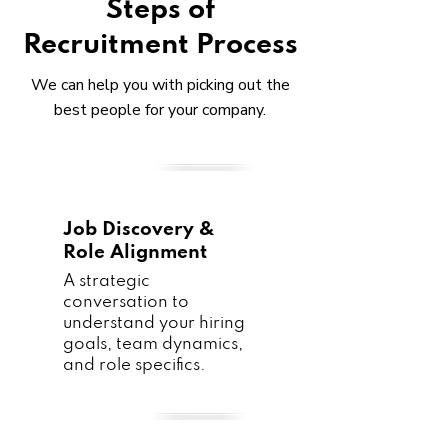
Steps of
Recruitment Process
We can help you with picking out the
best people for your company.
Job Discovery &
Role Alignment
A strategic
conversation to
understand your hiring
goals, team dynamics,
and role specifics.