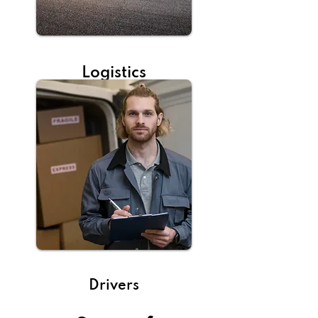
Logistics
Drivers