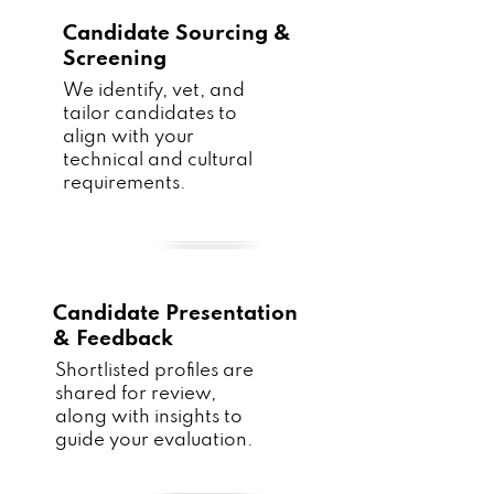
Candidate Sourcing &
Screening
We identify, vet, and
tailor candidates to
align with your
technical and cultural
requirements.
Candidate Presentation
& Feedback
Shortlisted profiles are
shared for review,
along with insights to
guide your evaluation.