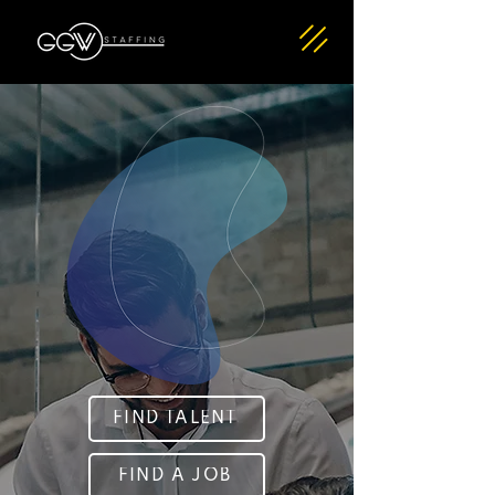
FIND TALENT
FIND A JOB