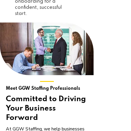
onboarding for a
confident, successful
start.
Meet GGW Staffing Professionals
Committed to Driving
Your Business
Forward
At GGW Staffing, we help businesses