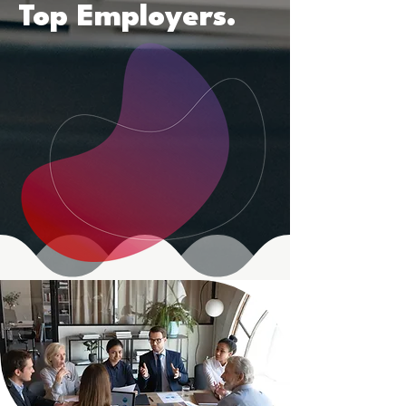
Top Employers.